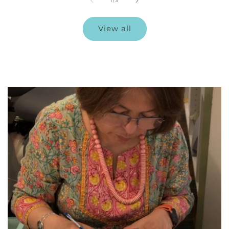
1
/
3
View all