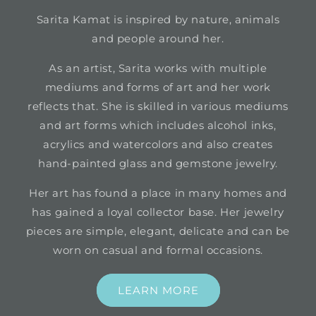
Sarita Kamat is inspired by nature, animals
and people around her.
As an artist, Sarita works with multiple
mediums and forms of art and her work
reflects that. She is skilled in various mediums
and art forms which includes alcohol inks,
acrylics and watercolors and also creates
hand-painted glass and gemstone jewelry.
Her art has found a place in many homes and
has gained a loyal collector base. Her jewelry
pieces are simple, elegant, delicate and can be
worn on casual and formal occasions.
LEARN MORE