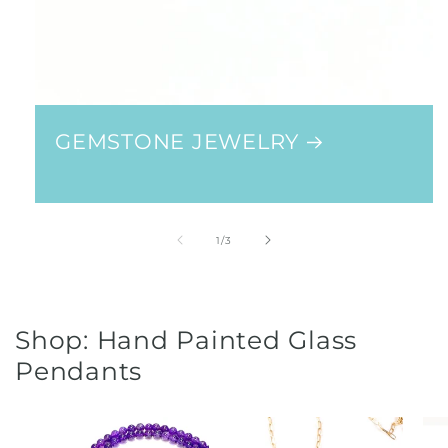
GEMSTONE JEWELRY
of
1
/
3
Shop: Hand Painted Glass
Pendants