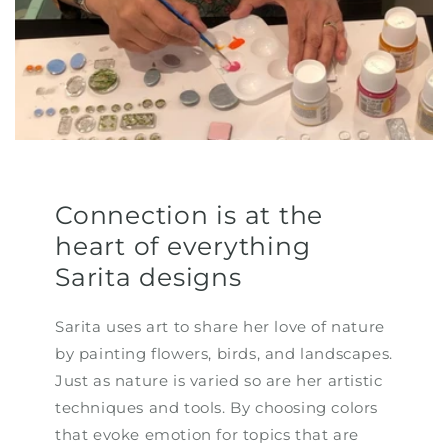
Connection is at the
heart of everything
Sarita designs
Sarita uses art to share her love of nature
by painting flowers, birds, and landscapes.
Just as nature is varied so are her artistic
techniques and tools. By choosing colors
that evoke emotion for topics that are