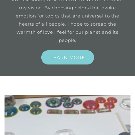
my vision. By choosing colors that evoke
emotion for topics that are universal to the
hearts of all people, I hope to spread the
warmth of love I feel for our planet and its
people.
LEARN MORE