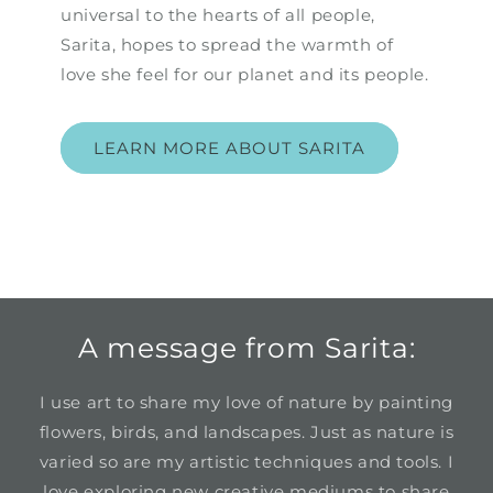
universal to the hearts of all people,
Sarita, hopes to spread the warmth of
love she feel for our planet and its people.
LEARN MORE ABOUT SARITA
A message from Sarita:
I use art to share my love of nature by painting
flowers, birds, and landscapes. Just as nature is
varied so are my artistic techniques and tools. I
love exploring new creative mediums to share