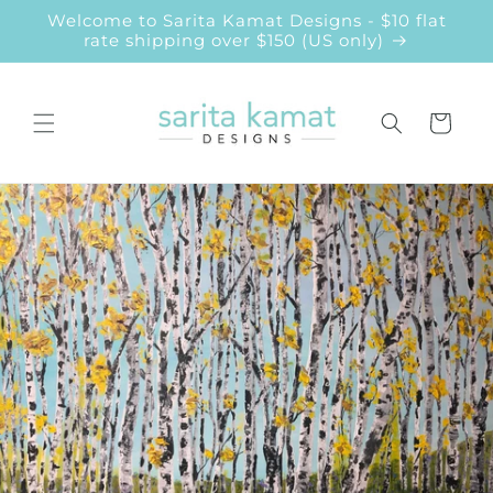
Skip to
Welcome to Sarita Kamat Designs - $10 flat
content
rate shipping over $150 (US only)
Cart