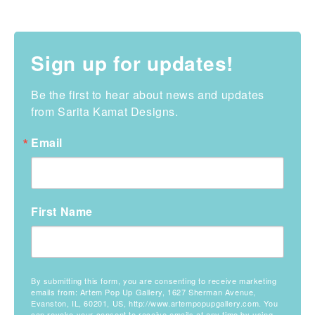
Sign up for updates!
Be the first to hear about news and updates 
from Sarita Kamat Designs.
Email
First Name
By submitting this form, you are consenting to receive marketing
emails from: Artem Pop Up Gallery, 1627 Sherman Avenue,
Evanston, IL, 60201, US, http://www.artempopupgallery.com. You
can revoke your consent to receive emails at any time by using