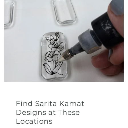
Find Sarita Kamat
Designs at These
Locations