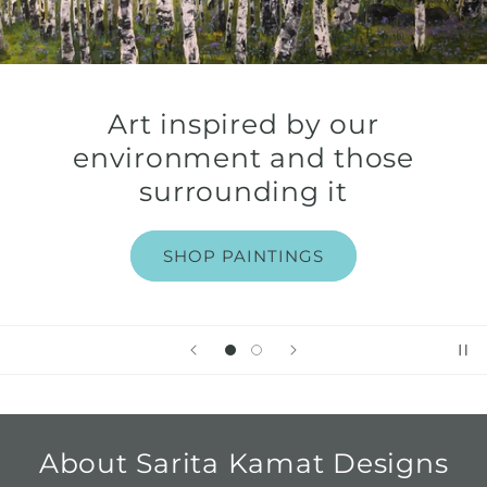
Art inspired by our
environment and those
surrounding it
SHOP PAINTINGS
About Sarita Kamat Designs