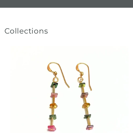
Collections