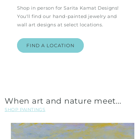
Shop in person for Sarita Kamat Designs!
You'll find our hand-painted jewelry and
wall art designs at select locations.
FIND A LOCATION
When art and nature meet...
SHOP PAINTINGS