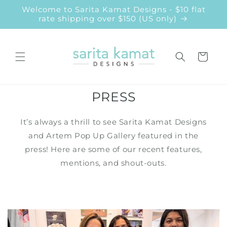
Skip to
Welcome to Sarita Kamat Designs - $10 flat
content
rate shipping over $150 (US only)
Cart
PRESS
It’s always a thrill to see Sarita Kamat Designs
and Artem Pop Up Gallery featured in the
press! Here are some of our recent features,
mentions, and shout-outs.