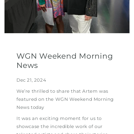
WGN Weekend Morning
News
Dec 21, 2024
We’re thrilled to share that Artem was
featured on the WGN Weekend Morning
News today
It was an exciting moment for us to
showcase the incredible work of our