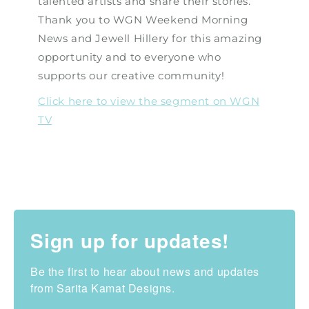
talented artists and share their stories.
Thank you to WGN Weekend Morning
News and Jewell Hillery for this amazing
opportunity and to everyone who
supports our creative community!
Click here to view the segment on WGN
TV
Sign up for updates!
Be the first to hear about news and updates 
from Sarita Kamat Designs.