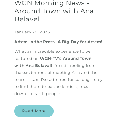
WGN Morning News -
Around Town with Ana
Belavel
January 28, 2025
Artem in the Press -A Big Day for Artem!
What an incredible experience to be
featured on
WGN-TV’s Around Town
with Ana Belaval!
I’m still reeling from
the excitement of meeting Ana and the
team—stars I’ve admired for so long—only
to find them to be the kindest, most
down-to-earth people.
Read More