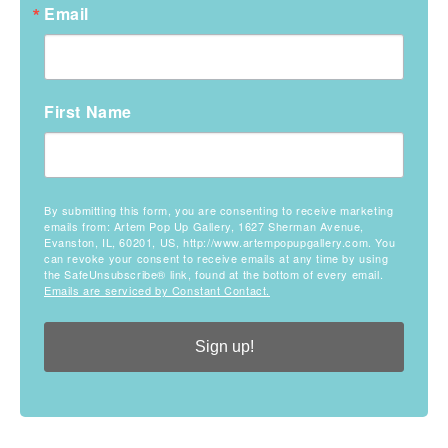
Email
First Name
By submitting this form, you are consenting to receive marketing
emails from: Artem Pop Up Gallery, 1627 Sherman Avenue,
Evanston, IL, 60201, US, http://www.artempopupgallery.com. You
can revoke your consent to receive emails at any time by using
the SafeUnsubscribe® link, found at the bottom of every email.
Emails are serviced by Constant Contact.
Sign up!