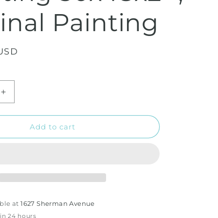
inal Painting
 USD
Increase
quantity
for
The
Add to cart
Sunflowers
Field
-
Acrylic
Painting
uot;
30x48x2&quot;
,
ble at
1627 Sherman Avenue
Original
 in 24 hours