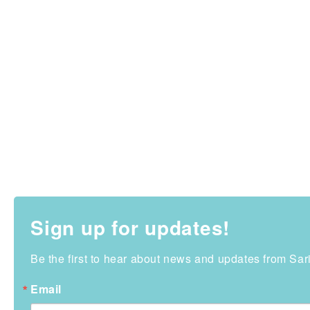
Sign up for updates!
Be the first to hear about news and updates from Sa
Email