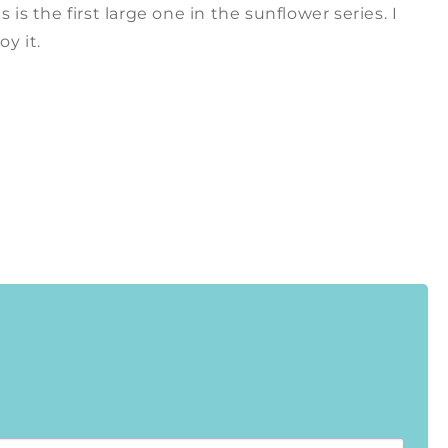
his is the first large one in the sunflower series. I
y it.