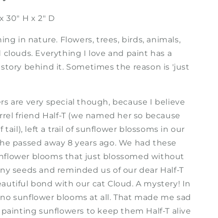
x 30" H x 2" D
hing in nature. Flowers, trees, birds, animals,
 clouds. Everything I love and paint has a
story behind it. Sometimes the reason is 'just
rs are very special though, because I believe
irrel friend Half-T (we named her so because
 tail), left a trail of sunflower blossoms in our
she passed away 8 years ago. We had these
flower blooms that just blossomed without
any seeds and reminded us of our dear Half-T
autiful bond with our cat Cloud. A mystery! In
no sunflower blooms at all. That made me sad
 painting sunflowers to keep them Half-T alive