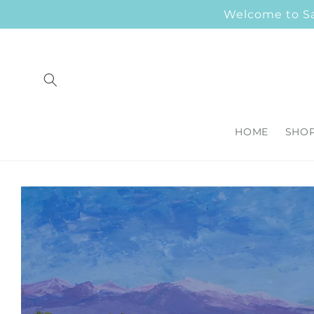
Skip to
Welcome to Sar
content
HOME
SHO
Skip to
product
information