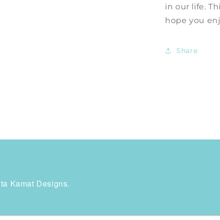
in our life. T
hope you enjo
Share
rita Kamat Designs.