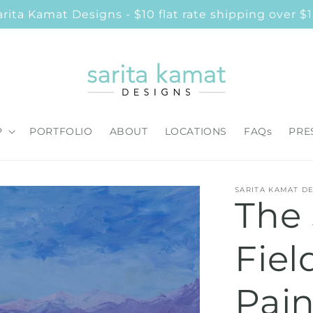
ita Kamat Designs - $10 flat rate shipping over $1
P
PORTFOLIO
ABOUT
LOCATIONS
FAQs
PRE
SARITA KAMAT D
The
Fiel
Pain