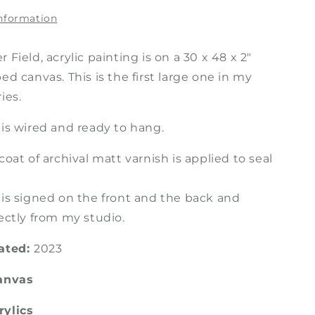
Painting
information
 Field, acrylic painting is on a 30 x 48 x 2"
ed canvas. This is the first large one in my
ies.
 is wired and ready to hang.
coat of archival matt varnish is applied to seal
 is signed on the front and the back and
ectly from my studio.
eated:
2023
Canvas
rylics