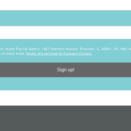
 from: Artem Pop Up Gallery, 1627 Sherman Avenue, Evanston, IL, 60201, US, http:
m of every email.
Emails are serviced by Constant Contact.
Sign up!