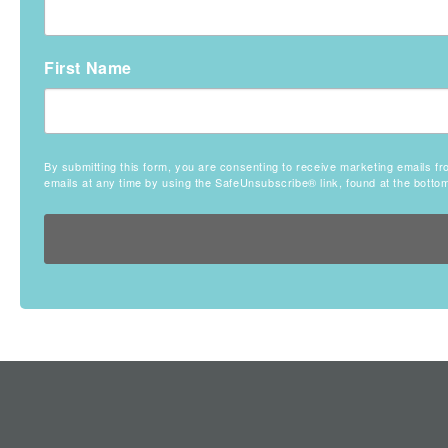
First Name
By submitting this form, you are consenting to receive marketing emails
emails at any time by using the SafeUnsubscribe® link, found at the botto