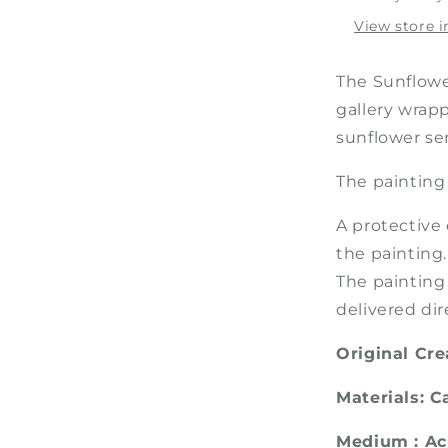
Painting
View store 
The Sunflower
gallery wrapp
sunflower ser
The painting
A protective 
the painting.
The painting
delivered dir
Original Cr
Materials: 
Medium : Ac