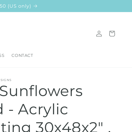
50 (US only)
Log
Cart
in
SS
CONTACT
ESIGNS
 Sunflowers
d - Acrylic
ting 30x48x2" ,