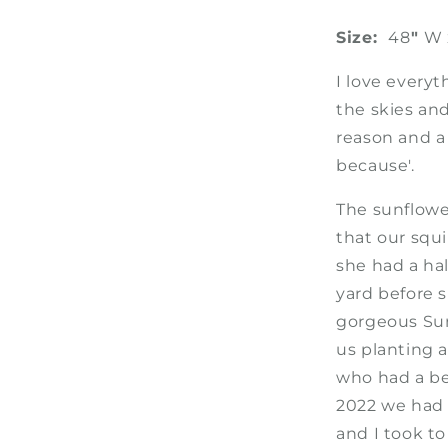
Size:
48
"
W 
I love everyt
the skies and
reason and a 
because'.
The sunflowe
that our squ
she had a half
yard before 
gorgeous Sun
us planting 
who had a be
2022 we had 
and I took to