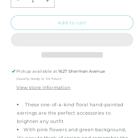
Decrease
Increase
quantity
quantity
for
for
Pink
Pink
Add to cart
and
and
Green
Green
Flower
Flower
Earrings
Earrings
Pickup available at
1627 Sherman Avenue
Usually ready in 24 hours
View store information
These one-of-a-kind floral hand-painted
earrings are the perfect accessories to
brighten any outfit.
With pink flowers and green background,
it's easy to think of spring and remember the