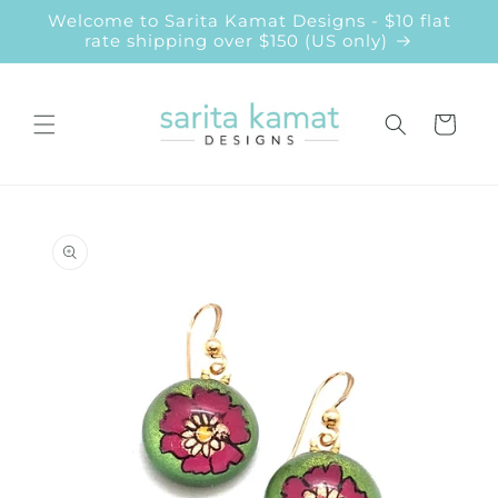
Skip to
Welcome to Sarita Kamat Designs - $10 flat
content
rate shipping over $150 (US only)
Cart
Skip to
product
information