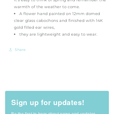
warmth of the weather to come.
A flower hand painted on 12mm domed
clear glass cabochons and finished with 14K
gold filled ear wires,
they are lightweight and easy to wear.
Share
Sign up for updates!
Be the first to hear about news and updates 