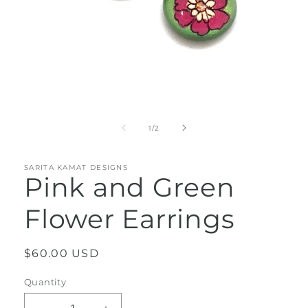
Open
media
1
of
1
/
2
in
modal
SARITA KAMAT DESIGNS
Pink and Green
Flower Earrings
Regular
$60.00 USD
price
Quantity