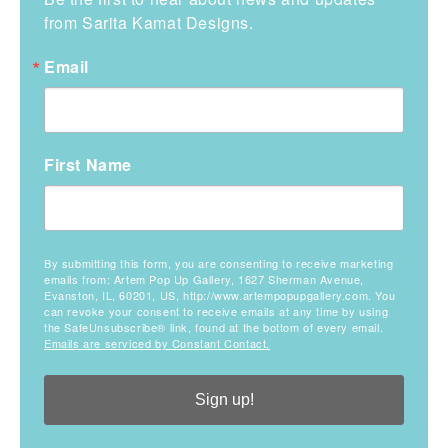
from Sarita Kamat Designs.
Email
First Name
By submitting this form, you are consenting to receive marketing
emails from: Artem Pop Up Gallery, 1627 Sherman Avenue,
Evanston, IL, 60201, US, http://www.artempopupgallery.com. You
can revoke your consent to receive emails at any time by using
the SafeUnsubscribe® link, found at the bottom of every email.
Emails are serviced by Constant Contact.
Sign up!