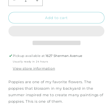
Decrease
Increase
quantity
quantity
for
for
The
The
Add to cart
Poppy
Poppy
Field
Field
1
1
Silk
Silk
Scarf
Scarf
Pickup available at
1627 Sherman Avenue
Usually ready in 24 hours
View store information
Poppies are one of my favorite flowers. The
poppies that blossom in my backyard in the
summer inspired me to create many paintings of
poppies. This is one of them.