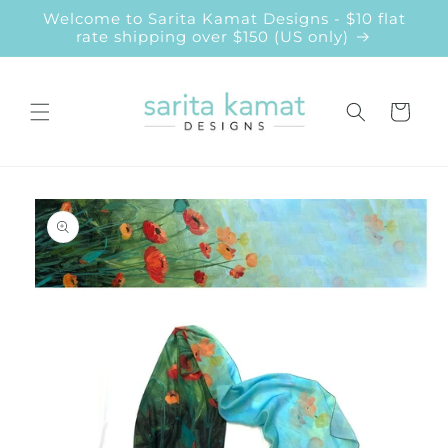
Skip to
Welcome to Sarita Kamat Designs - $10 flat
content
rate shipping over $150 (US only)
Cart
Skip to
product
information