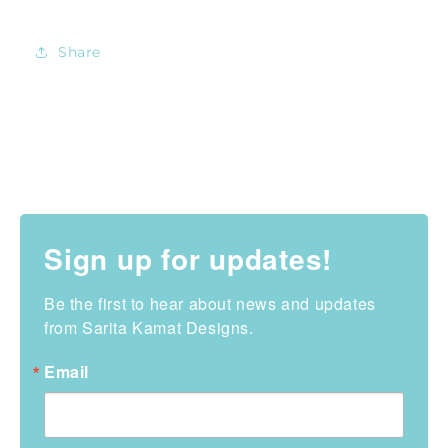
Share
Sign up for updates!
Be the first to hear about news and updates 
from Sarita Kamat Designs.
Email