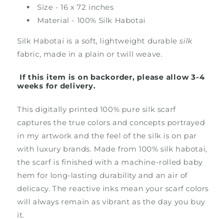
Size - 16 x 72 inches
Material - 100% Silk Habotai
Silk Habotai is a soft, lightweight durable
silk
fabric, made in a plain or twill weave.
If this item is on backorder, please allow 3-4
weeks for delivery.
This digitally printed 100% pure silk scarf
captures the true colors and concepts portrayed
in my artwork and the feel of the silk is on par
with luxury brands. Made from 100% silk habotai,
the scarf is finished with a machine-rolled baby
hem for long-lasting durability and an air of
delicacy. The reactive inks mean your scarf colors
will always remain as vibrant as the day you buy
it.