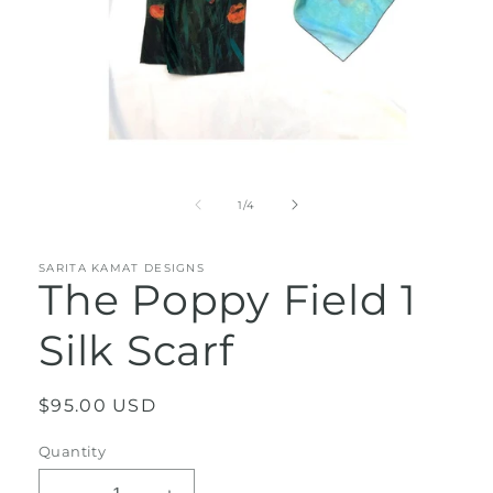
Open
media
1
of
1
/
4
in
modal
SARITA KAMAT DESIGNS
The Poppy Field 1
Silk Scarf
Regular
$95.00 USD
price
Quantity