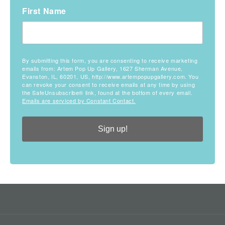
First Name
By submitting this form, you are consenting to receive marketing
emails from: Artem Pop Up Gallery, 1627 Sherman Avenue,
Evanston, IL, 60201, US, http://www.artempopupgallery.com. You
can revoke your consent to receive emails at any time by using
the SafeUnsubscribe® link, found at the bottom of every email.
Emails are serviced by Constant Contact.
Sign up!