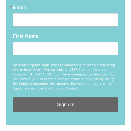
Email
First Name
By submitting this form, you are consenting to receive marketing
emails from: Artem Pop Up Gallery, 1627 Sherman Avenue,
Evanston, IL, 60201, US, http://www.artempopupgallery.com. You
can revoke your consent to receive emails at any time by using
the SafeUnsubscribe® link, found at the bottom of every email.
Emails are serviced by Constant Contact.
Sign up!