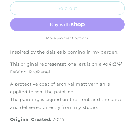
for
for
The
The
Sold out
Daisy
Daisy
More payment options
Inspired by the daisies blooming in my garden.
This original representational art is on a 4x4x3/4”
DaVinci ProPanel.
A protective coat of archival matt varnish is
applied to seal the painting.
The painting is signed on the front and the back
and delivered directly from my studio.
Original Created:
2024