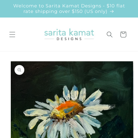
Skip to
Welcome to Sarita Kamat Designs - $10 flat
content
rate shipping over $150 (US only)
Cart
Skip to
product
information