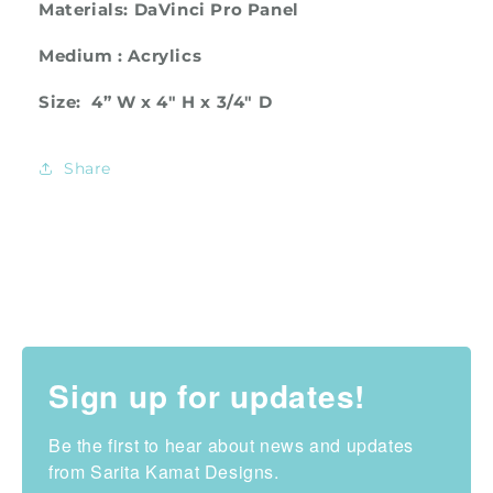
Materials: DaVinci Pro Panel
Medium : Acrylics
Size: 4”
W x 4" H x 3/4" D
Share
Sign up for updates!
Be the first to hear about news and updates 
from Sarita Kamat Designs.